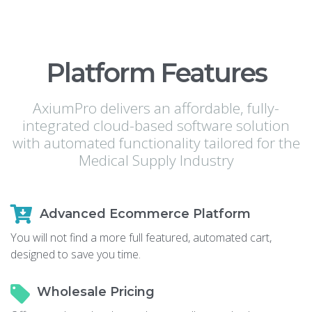
Platform Features
AxiumPro delivers an affordable, fully-
integrated cloud-based software solution
with automated functionality tailored for the
Medical Supply Industry
Advanced Ecommerce Platform
You will not find a more full featured, automated cart,
designed to save you time.
Wholesale Pricing