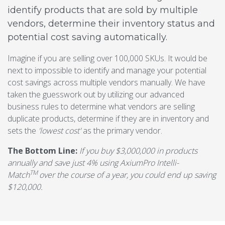
identify products that are sold by multiple
vendors, determine their inventory status and
potential cost saving automatically.
Imagine if you are selling over 100,000 SKUs. It would be
next to impossible to identify and manage your potential
cost savings across multiple vendors manually. We have
taken the guesswork out by utilizing our advanced
business rules to determine what vendors are selling
duplicate products, determine if they are in inventory and
sets the
'lowest cost'
as the primary vendor.
The Bottom Line:
If you buy $3,000,000 in products
annually and save just 4% using AxiumPro Intelli-
TM
Match
over the course of a year, you could end up saving
$120,000.