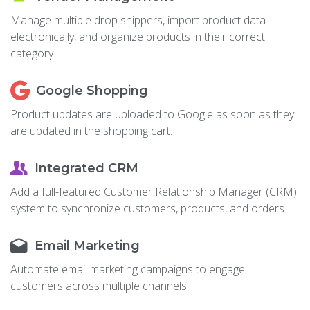
Manage multiple drop shippers, import product data
electronically, and organize products in their correct
category.
Google Shopping
Product updates are uploaded to Google as soon as they
are updated in the shopping cart.
Integrated CRM
Add a full-featured Customer Relationship Manager (CRM)
system to synchronize customers, products, and orders.
Email Marketing
Automate email marketing campaigns to engage
customers across multiple channels.