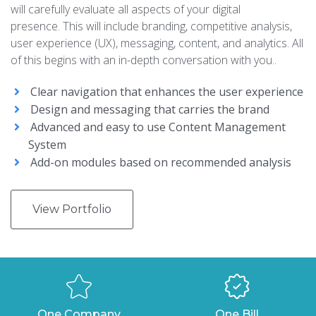
will carefully evaluate all aspects of your digital
presence. This will include branding, competitive analysis,
user experience (UX), messaging, content, and analytics. All
of this begins with an in-depth conversation with you..
Clear navigation that enhances the user experience
Design and messaging that carries the brand
Advanced and easy to use Content Management
System
Add-on modules based on recommended analysis
View Portfolio
One Company
One Bill