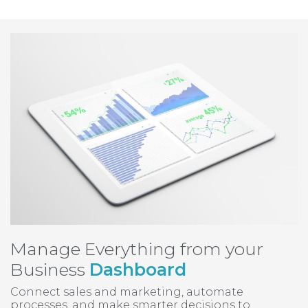
Manage Everything from your
Business
Dashboard
Connect sales and marketing, automate
processes, and make smarter decisions to