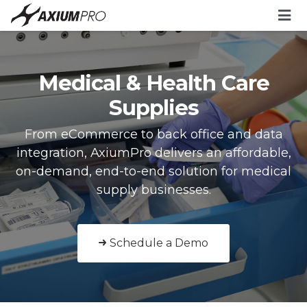
Medical & Health Care
Supplies
From eCommerce to back office and data
integration, AxiumPro delivers an affordable,
on-demand, end-to-end solution for medical
supply businesses.
Schedule a Demo