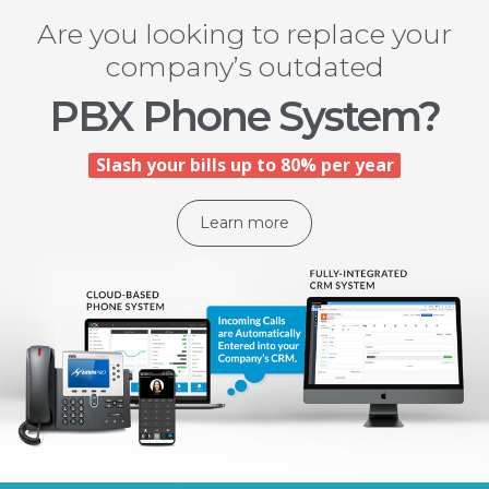
Are you looking to replace your
company’s outdated
PBX Phone System?
Slash your bills up to 80% per year
Learn more