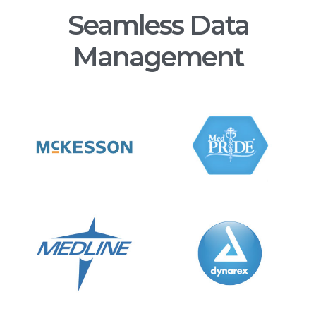
Seamless Data
Management