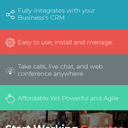
Fully-Integrates with your
Business's CRM
Easy to use, install and manage.
Take calls, live chat, and web
conference anywhere.
Affordable Yet Powerful and Agile