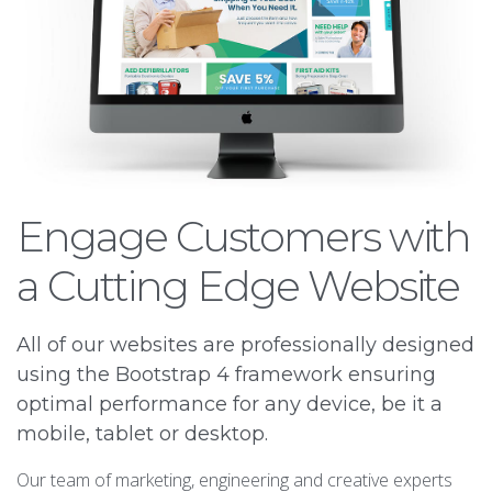
Engage Customers with
a Cutting Edge Website
All of our websites are professionally designed
using the Bootstrap 4 framework ensuring
optimal performance for any device, be it a
mobile, tablet or desktop.
Our team of marketing, engineering and creative experts