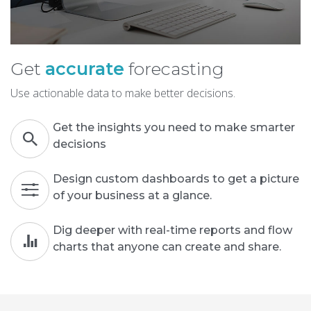
Get
accurate
forecasting
Use actionable data to make better decisions.
Get the insights you need to make smarter
decisions
Design custom dashboards to get a picture
of your business at a glance.
Dig deeper with real-time reports and flow
charts that anyone can create and share.