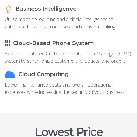
Business Intelligence
Utilize machine learning and artificial intelligence to
automate business processes and decision making.
Cloud-Based Phone System
Add a full-featured Customer Relationship Manager (CRM)
system to synchronize customers, products, and orders.
Cloud Computing
Lower maintenance costs and overall operational
expenses while increasing the security of your business.
Lowest Price