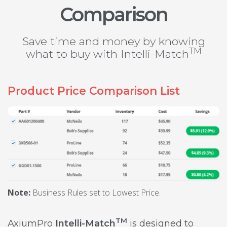
Comparison
Save time and money by knowing
TM
what to buy with Intelli-Match
Product Price Comparison List
Note:
Business Rules set to Lowest Price.
TM
AxiumPro
Intelli-Match
is designed to