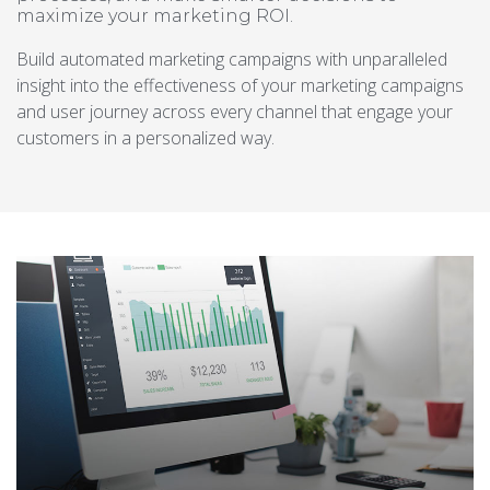
maximize your marketing ROI.
Build automated marketing campaigns with unparalleled
insight into the effectiveness of your marketing campaigns
and user journey across every channel that engage your
customers in a personalized way.