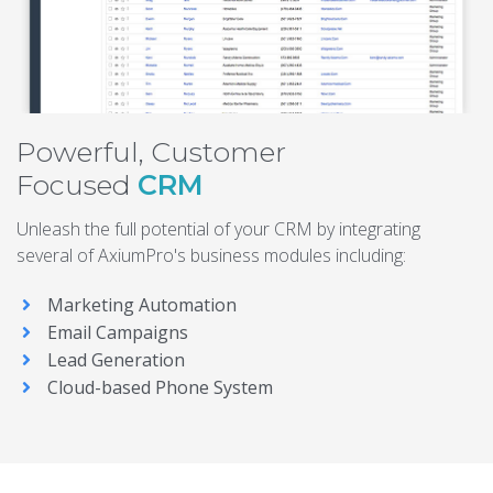
Powerful, Customer
Focused
CRM
Unleash the full potential of your CRM by integrating
several of AxiumPro's business modules including:
Marketing Automation
Email Campaigns
Lead Generation
Cloud-based Phone System