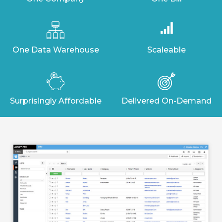
One Data Warehouse
Scaleable
Surprisingly Affordable
Delivered On-Demand