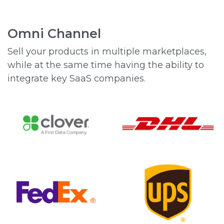
Omni Channel
Sell your products in multiple marketplaces,
while at the same time having the ability to
integrate key SaaS companies.