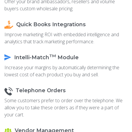
Offer your brand ambassadors, resellers and volume
buyers custom wholesale pricing.
Quick Books Integrations
Improve marketing ROI with embedded intelligence and
analytics that track marketing performance.
TM
Intelli-Match
Module
Increase your margins by automatically determining the
lowest cost of each product you buy and sell.
Telephone Orders
Some customers prefer to order over the telephone. We
allow you to take these orders as if they were a part of
your cart.
Vendor Management